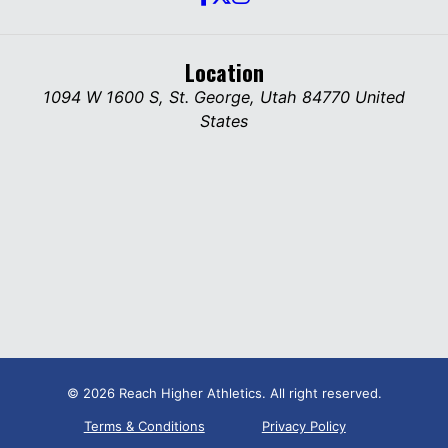
Location
1094 W 1600 S, St. George, Utah 84770 United
States
© 2026 Reach Higher Athletics. All right reserved.
Terms & Conditions
Privacy Policy