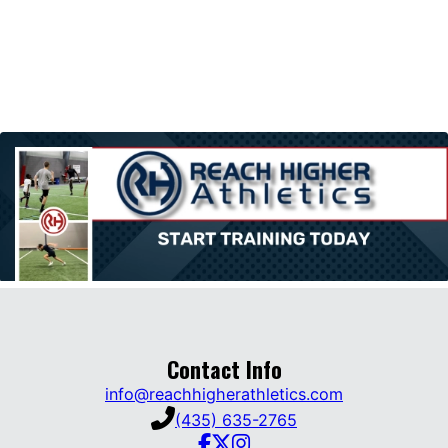
Contact Info
info@reachhigherathletics.com
(435) 635-2765